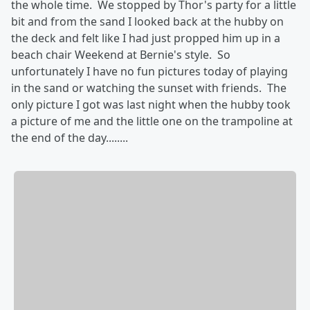
the whole time. We stopped by Thor's party for a little
bit and from the sand I looked back at the hubby on
the deck and felt like I had just propped him up in a
beach chair Weekend at Bernie's style. So
unfortunately I have no fun pictures today of playing
in the sand or watching the sunset with friends. The
only picture I got was last night when the hubby took
a picture of me and the little one on the trampoline at
the end of the day........