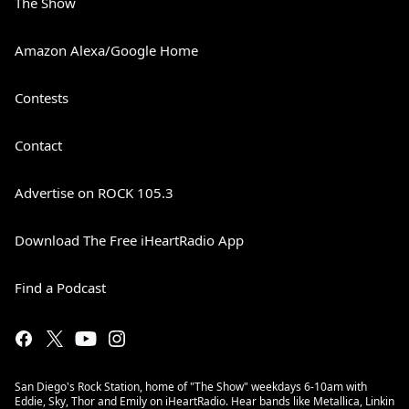
The Show
Amazon Alexa/Google Home
Contests
Contact
Advertise on ROCK 105.3
Download The Free iHeartRadio App
Find a Podcast
San Diego's Rock Station, home of "The Show" weekdays 6-10am with
Eddie, Sky, Thor and Emily on iHeartRadio. Hear bands like Metallica, Linkin