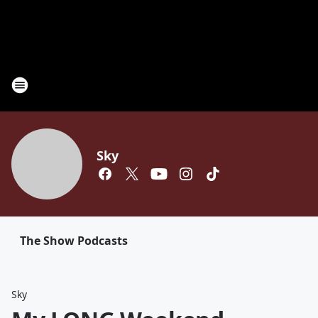
Sky
The Show Podcasts
Sky