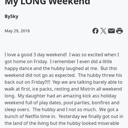
My LONG Weekend
By
Sky
May 29, 2018
I love a good 3 day weekend! I was so excited when I
got home on Friday. I remember I even did a little
happy dance and the hubby laughed at me. But this
weekend did not go as expected. The hubby threw his
back out on Friday!!!!! Yep we are talking barely able to
walk at first, ice packs, resting and Motrin all weekend
long. My daughter had an amazing kick ass holiday
weekend full of play dates, pool parties, bonfires and
sleep overs. The hubby and I not so much. We got a
bunch of Netflix time in. Yesterday we finally got out in
the land of the living but the hubby looked miserable