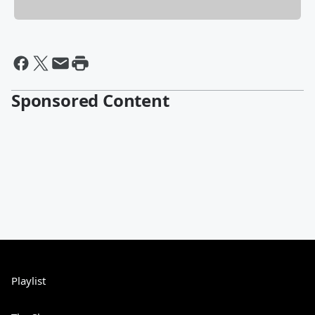
Sponsored Content
Playlist