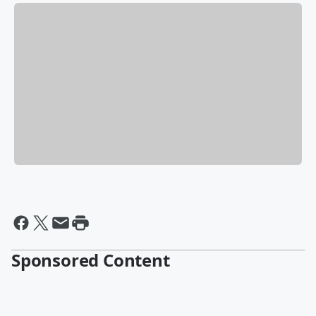
Sponsored Content