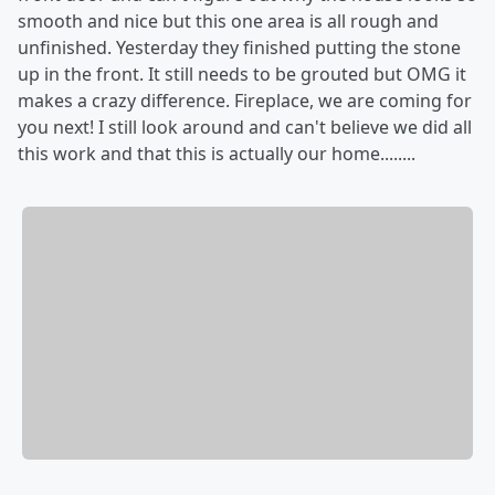
smooth and nice but this one area is all rough and
unfinished. Yesterday they finished putting the stone
up in the front. It still needs to be grouted but OMG it
makes a crazy difference. Fireplace, we are coming for
you next! I still look around and can't believe we did all
this work and that this is actually our home........