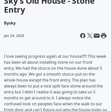
Sky's Old House - Stone
Entry
By
sky
Jan 24, 2020
I love seeing progress again at our house!!!!! This week
has been all about installing stone on our front
entry. We had the stucco on the house done about 5
months ago. We got a smooth stucco put on the
whole house except the front entry. The plan has
always been to put a nice split face stone around the
entry but I didn't realize it was going to take us 5
months to get around to it. I always notice the
confused look on peoples face when the walk to our
front door and can't figure out why the house looks so