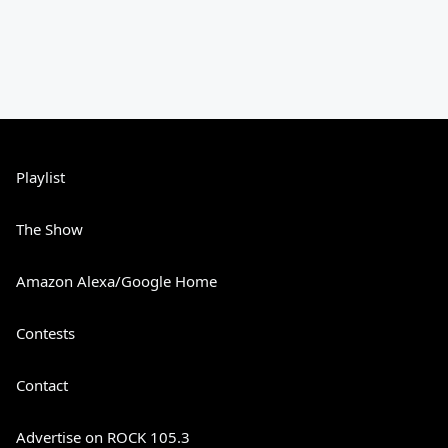
Playlist
The Show
Amazon Alexa/Google Home
Contests
Contact
Advertise on ROCK 105.3