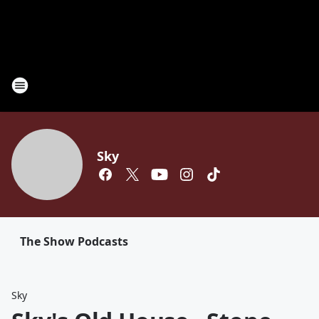
Sky
The Show Podcasts
Sky