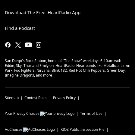
Download The Free iHeartRadio App
Find a Podcast
San Diego's Rock Station, home of "The Show" weekdays 6-10am with
Eddie, Sky, Thor and Emily on iHeartRadio. Hear bands like Metallica, Linkin
Park, Foo Fighters, Nirvana, Blink 182, Red Hot Chili Peppers, Green Day,
Imagine Dragons, and more
Sitemap
Contest Rules
Privacy Policy
Your Privacy Choices
Terms of Use
AdChoices
KIOZ
Public Inspection File