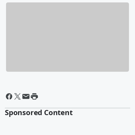
Sponsored Content