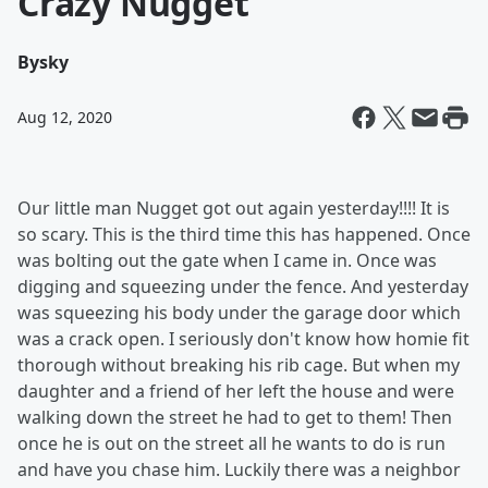
Crazy Nugget
By
sky
Aug 12, 2020
Our little man Nugget got out again yesterday!!!! It is
so scary. This is the third time this has happened. Once
was bolting out the gate when I came in. Once was
digging and squeezing under the fence. And yesterday
was squeezing his body under the garage door which
was a crack open. I seriously don't know how homie fit
thorough without breaking his rib cage. But when my
daughter and a friend of her left the house and were
walking down the street he had to get to them! Then
once he is out on the street all he wants to do is run
and have you chase him. Luckily there was a neighbor