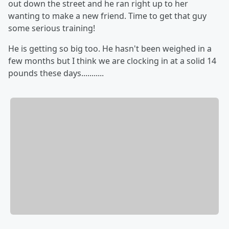
out down the street and he ran right up to her
wanting to make a new friend. Time to get that guy
some serious training!
He is getting so big too. He hasn't been weighed in a
few months but I think we are clocking in at a solid 14
pounds these days...........