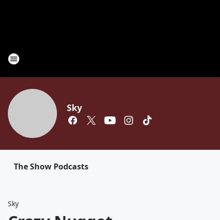
Sky
The Show Podcasts
Sky