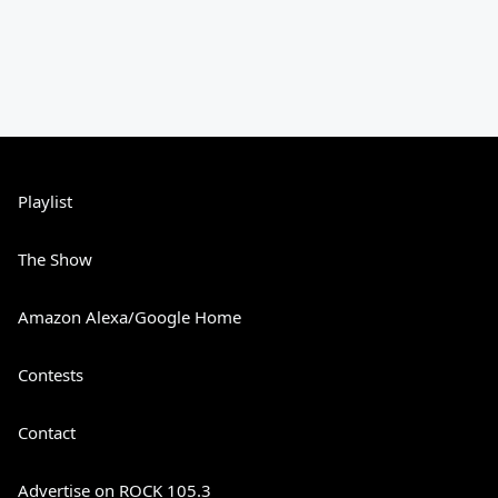
Playlist
The Show
Amazon Alexa/Google Home
Contests
Contact
Advertise on ROCK 105.3