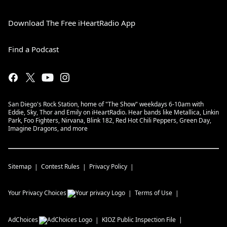
Download The Free iHeartRadio App
Find a Podcast
San Diego's Rock Station, home of "The Show" weekdays 6-10am with
Eddie, Sky, Thor and Emily on iHeartRadio. Hear bands like Metallica, Linkin
Park, Foo Fighters, Nirvana, Blink 182, Red Hot Chili Peppers, Green Day,
Imagine Dragons, and more
Sitemap
Contest Rules
Privacy Policy
Your Privacy Choices
Terms of Use
AdChoices
KIOZ
Public Inspection File