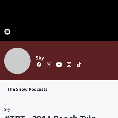
Sky
The Show Podcasts
Sky