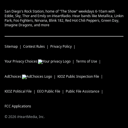
San Diego's Rock Station, home of "The Show" weekdays 6-10am with
Eddie, Sky, Thor and Emily on iHeartRadio. Hear bands like Metallica, Linkin
Park, Foo Fighters, Nirvana, Blink 182, Red Hot Chili Peppers, Green Day,
Imagine Dragons, and more
Sitemap
Contest Rules
Privacy Policy
Your Privacy Choices
Terms of Use
AdChoices
KIOZ
Public Inspection File
KIOZ
Political File
EEO Public File
Public File Assistance
FCC Applications
©
2026
iHeartMedia, Inc.