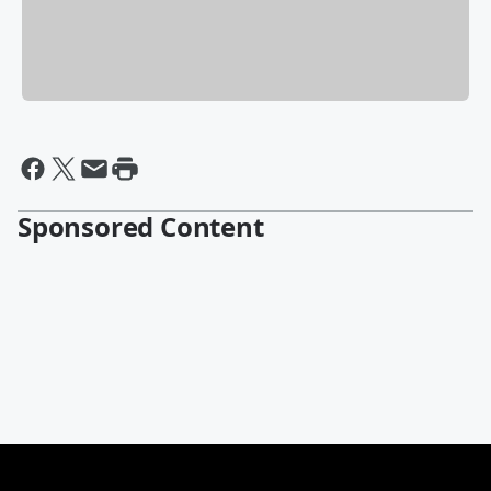
Sponsored Content