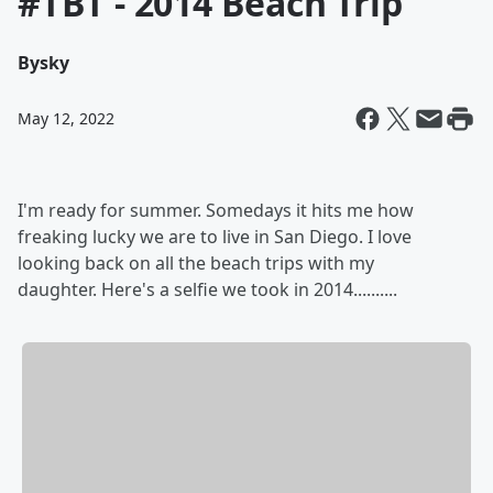
#TBT - 2014 Beach Trip
By
sky
May 12, 2022
I'm ready for summer. Somedays it hits me how
freaking lucky we are to live in San Diego. I love
looking back on all the beach trips with my
daughter. Here's a selfie we took in 2014..........