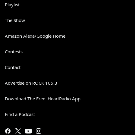
Playlist
The Show
Amazon Alexa/Google Home
Contests
Contact
Advertise on ROCK 105.3
Download The Free iHeartRadio App
Find a Podcast