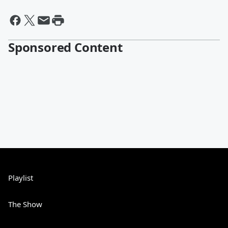
Sponsored Content
Playlist
The Show