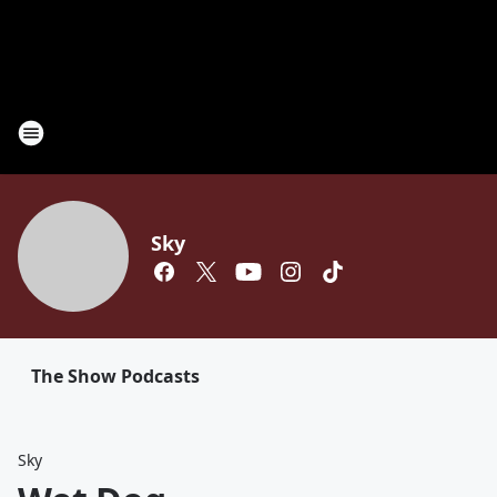
Sky
The Show Podcasts
Sky