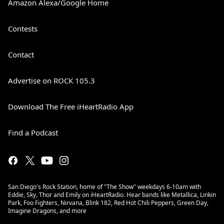
Amazon Alexa/Google Home
Contests
Contact
Advertise on ROCK 105.3
Download The Free iHeartRadio App
Find a Podcast
San Diego's Rock Station, home of "The Show" weekdays 6-10am with
Eddie, Sky, Thor and Emily on iHeartRadio. Hear bands like Metallica, Linkin
Park, Foo Fighters, Nirvana, Blink 182, Red Hot Chili Peppers, Green Day,
Imagine Dragons, and more