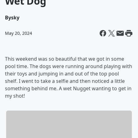
Wet Dog
By
sky
May 20, 2024
This weekend was so beautiful that we got in some
pool time. The dogs were running around playing with
their toys and jumping in and out of the top pool
shelf. I went to take a selfie and then noticed a little
something behind me. A wet Nugget wanting to get in
my shot!