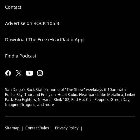
Contact
Advertise on ROCK 105.3
Download The Free iHeartRadio App
Find a Podcast
San Diego's Rock Station, home of "The Show" weekdays 6-10am with
Eddie, Sky, Thor and Emily on iHeartRadio. Hear bands like Metallica, Linkin
Park, Foo Fighters, Nirvana, Blink 182, Red Hot Chili Peppers, Green Day,
Imagine Dragons, and more
Sitemap
Contest Rules
Privacy Policy