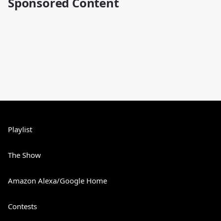
Sponsored Content
Playlist
The Show
Amazon Alexa/Google Home
Contests