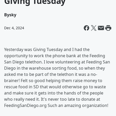
Giving Tuesday
By
sky
Dec 4, 2024
Yesterday was Giving Tuesday and I had the
opportunity to work the phone bank at the Feeding
San Diego telethon. I love volunteering at Feeding San
Diego in the warehouse sorting food, so when they
asked me to be part of the telethon it was a no-
brainer! Felt so good helping them raise money to
rescue food in SD that would otherwise go to waste
and make sure it gets into the hands of the people
who really need it. It's never too late to donate at
FeedingSanDiego.org Such an amazing organization!