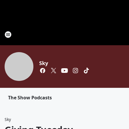
Sky
The Show Podcasts
Sky