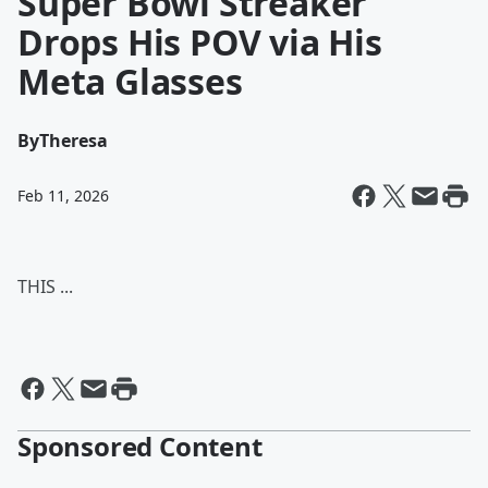
Super Bowl Streaker
Drops His POV via His
Meta Glasses
By
Theresa
Feb 11, 2026
THIS ...
Sponsored Content