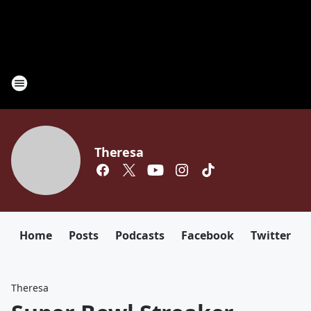
Theresa
Home
Posts
Podcasts
Facebook
Twitter
Theresa