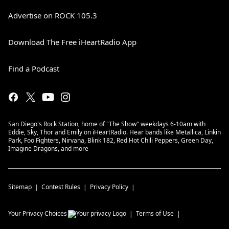
Advertise on ROCK 105.3
Download The Free iHeartRadio App
Find a Podcast
San Diego's Rock Station, home of "The Show" weekdays 6-10am with
Eddie, Sky, Thor and Emily on iHeartRadio. Hear bands like Metallica, Linkin
Park, Foo Fighters, Nirvana, Blink 182, Red Hot Chili Peppers, Green Day,
Imagine Dragons, and more
Sitemap
Contest Rules
Privacy Policy
Your Privacy Choices
Terms of Use