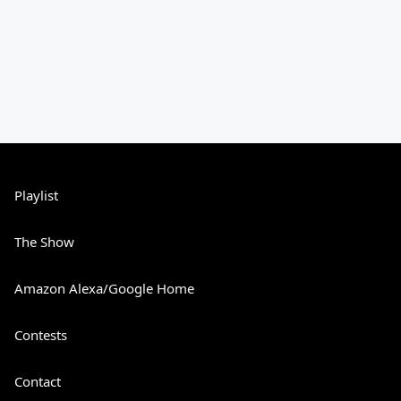
Playlist
The Show
Amazon Alexa/Google Home
Contests
Contact