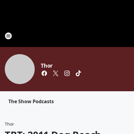
Thor
The Show Podcasts
Thor