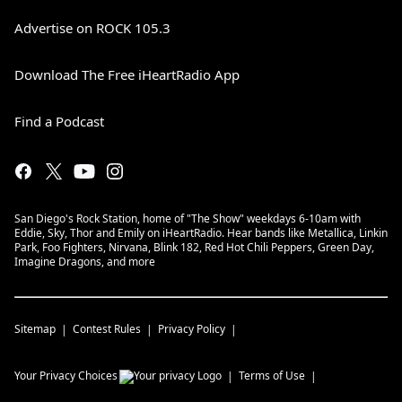
Advertise on ROCK 105.3
Download The Free iHeartRadio App
Find a Podcast
San Diego's Rock Station, home of "The Show" weekdays 6-10am with
Eddie, Sky, Thor and Emily on iHeartRadio. Hear bands like Metallica, Linkin
Park, Foo Fighters, Nirvana, Blink 182, Red Hot Chili Peppers, Green Day,
Imagine Dragons, and more
Sitemap
Contest Rules
Privacy Policy
Your Privacy Choices
Terms of Use