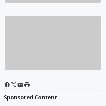
Sponsored Content