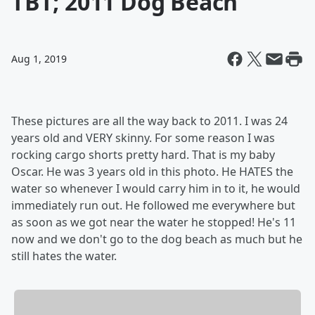
TBT; 2011 Dog Beach
Aug 1, 2019
These pictures are all the way back to 2011. I was 24
years old and VERY skinny. For some reason I was
rocking cargo shorts pretty hard. That is my baby
Oscar. He was 3 years old in this photo. He HATES the
water so whenever I would carry him in to it, he would
immediately run out. He followed me everywhere but
as soon as we got near the water he stopped! He's 11
now and we don't go to the dog beach as much but he
still hates the water.