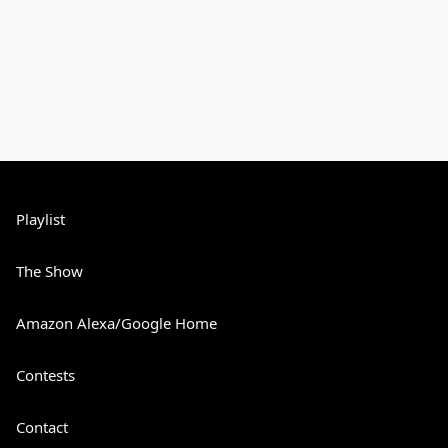
Playlist
The Show
Amazon Alexa/Google Home
Contests
Contact