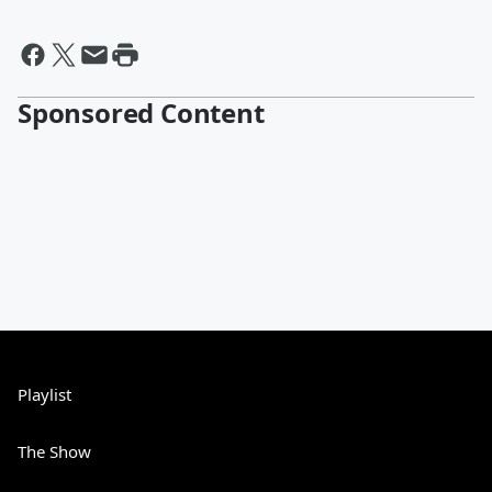
Sponsored Content
Playlist
The Show