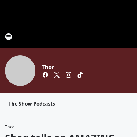
Thor
The Show Podcasts
Thor