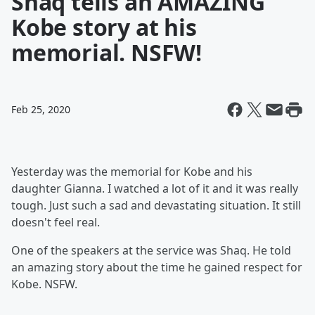
Shaq tells an AMAZING
Kobe story at his
memorial. NSFW!
Feb 25, 2020
Yesterday was the memorial for Kobe and his
daughter Gianna. I watched a lot of it and it was really
tough. Just such a sad and devastating situation. It still
doesn't feel real.
One of the speakers at the service was Shaq. He told
an amazing story about the time he gained respect for
Kobe. NSFW.