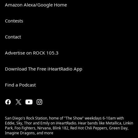
Amazon Alexa/Google Home
Contests
Contact
Advertise on ROCK 105.3
Download The Free iHeartRadio App
Find a Podcast
San Diego's Rock Station, home of "The Show" weekdays 6-10am with
Eddie, Sky, Thor and Emily on iHeartRadio. Hear bands like Metallica, Linkin
Park, Foo Fighters, Nirvana, Blink 182, Red Hot Chili Peppers, Green Day,
Imagine Dragons, and more