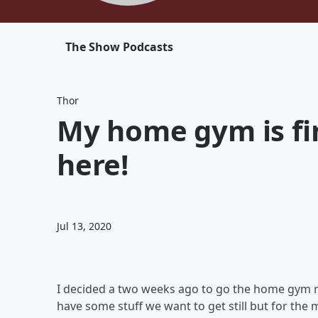
The Show Podcasts
Thor
My home gym is fin
here!
Jul 13, 2020
I decided a two weeks ago to go the home gym ro
have some stuff we want to get still but for the m