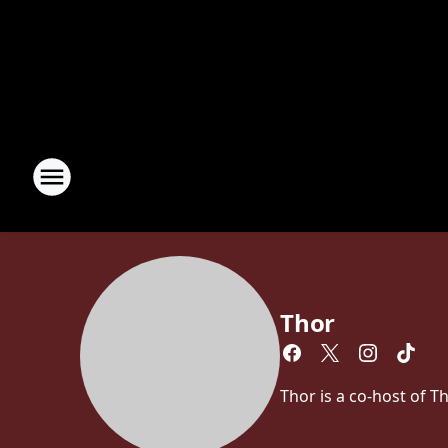
Thor
Thor is a co-host of 