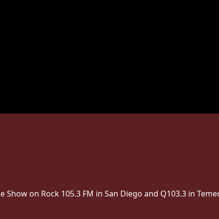
The Show on Rock 105.3 FM in San Diego and Q103.3 in Temec