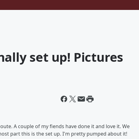
ally set up! Pictures
ute. A couple of my fiends have done it and love it. We
ost part this is the set up. I'm pretty pumped about it!