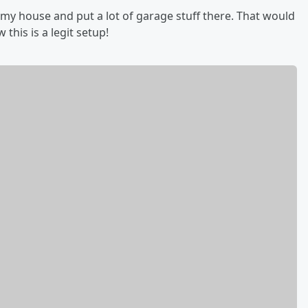
 my house and put a lot of garage stuff there. That would
this is a legit setup!