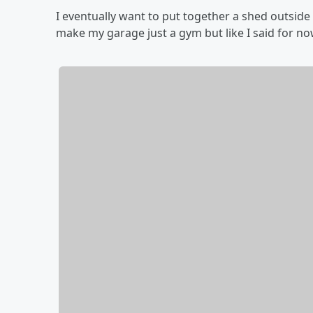
I eventually want to put together a shed outside
make my garage just a gym but like I said for now 