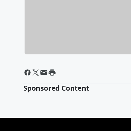
Sponsored Content