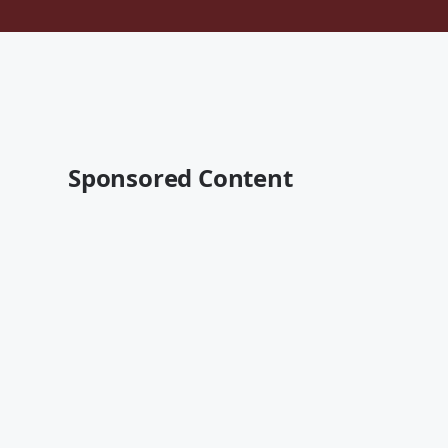
Sponsored Content