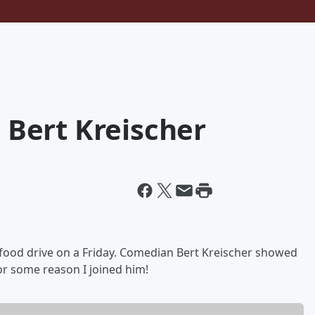
h Bert Kreischer
 food drive on a Friday. Comedian Bert Kreischer showed
for some reason I joined him!