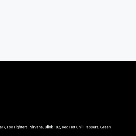
rk, Foo Fighters, Nirvana, Blink 182, Red Hot Chili Peppers, Green