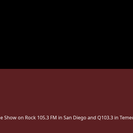
The Show on Rock 105.3 FM in San Diego and Q103.3 in Temec