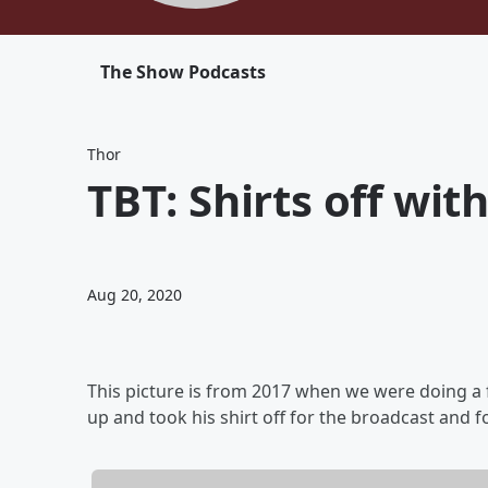
The Show Podcasts
Thor
TBT: Shirts off wit
Aug 20, 2020
This picture is from 2017 when we were doing a
up and took his shirt off for the broadcast and 