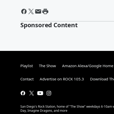
Sponsored Content
Playlist
The Show
Amazon Alexa/Google Home
Contact
Advertise on ROCK 105.3
Download The
San Diego's Rock Station, home of "The Show" weekdays 6-10am with
Day, Imagine Dragons, and more