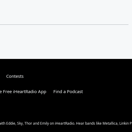
Contests
 Free iHeartRadio App
Find a Podcast
 Eddie, Sky, Thor and Emily on iHeartRadio. Hear bands like Metallica, Linkin Pa