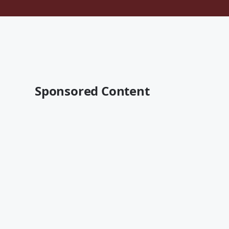
Sponsored Content