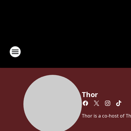
Thor
Thor is a co-host of 