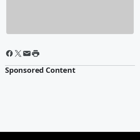
Sponsored Content