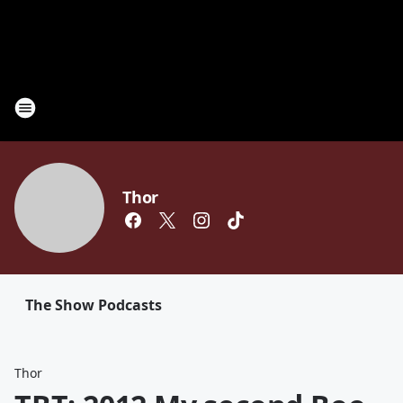
Thor
The Show Podcasts
Thor