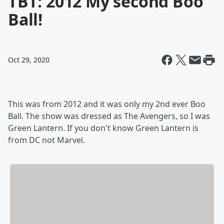
TBT: 2012 My second Boo
Ball!
Oct 29, 2020
This was from 2012 and it was only my 2nd ever Boo
Ball. The show was dressed as The Avengers, so I was
Green Lantern. If you don't know Green Lantern is
from DC not Marvel.