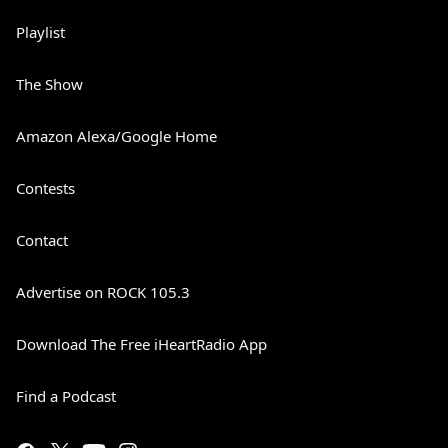
Playlist
The Show
Amazon Alexa/Google Home
Contests
Contact
Advertise on ROCK 105.3
Download The Free iHeartRadio App
Find a Podcast