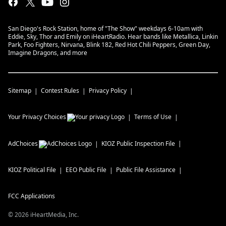
San Diego's Rock Station, home of "The Show" weekdays 6-10am with
Eddie, Sky, Thor and Emily on iHeartRadio. Hear bands like Metallica, Linkin
Park, Foo Fighters, Nirvana, Blink 182, Red Hot Chili Peppers, Green Day,
Imagine Dragons, and more
Sitemap
Contest Rules
Privacy Policy
Your Privacy Choices
Terms of Use
AdChoices
KIOZ
Public Inspection File
KIOZ
Political File
EEO Public File
Public File Assistance
FCC Applications
©
2026
iHeartMedia, Inc.