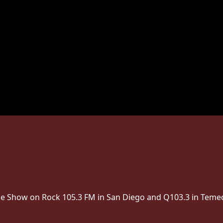
The Show on Rock 105.3 FM in San Diego and Q103.3 in Temec