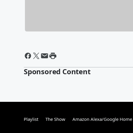
Sponsored Content
Playlist
The Show
Amazon Alexa/Google Home