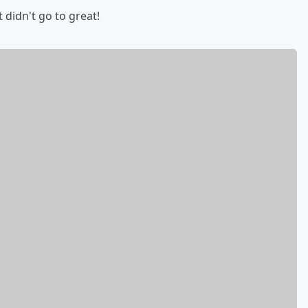
t didn't go to great!