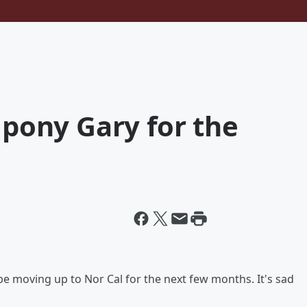
 pony Gary for the
e moving up to Nor Cal for the next few months. It's sad