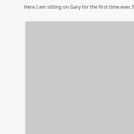
Here I am sitting on Gary for the first time ever. I