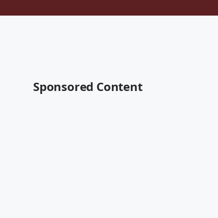
Sponsored Content