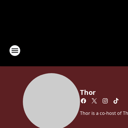
Thor
Thor is a co-host of 