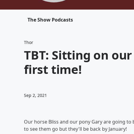
The Show Podcasts
Thor
TBT: Sitting on our
first time!
Sep 2, 2021
Our horse Bliss and our pony Gary are going to b
to see them go but they'll be back by January!