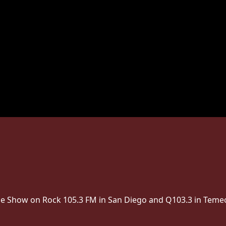
The Show on Rock 105.3 FM in San Diego and Q103.3 in Temec