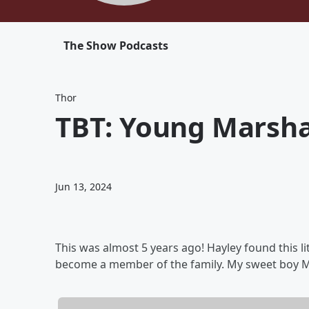
The Show Podcasts
Thor
TBT: Young Marsha
Jun 13, 2024
This was almost 5 years ago! Hayley found this li
become a member of the family. My sweet boy M