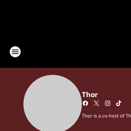
Thor
Thor is a co-host of 