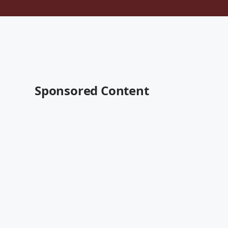
Sponsored Content