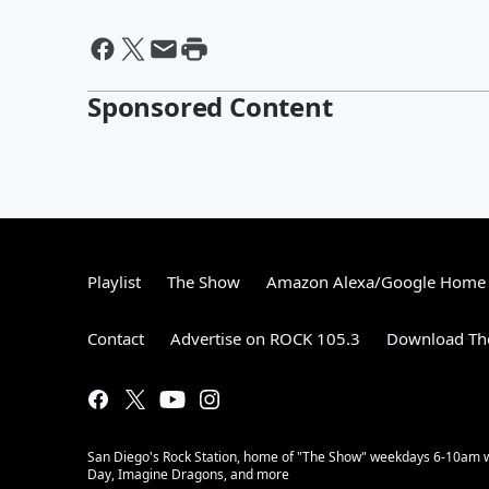
Sponsored Content
Playlist
The Show
Amazon Alexa/Google Home
Contact
Advertise on ROCK 105.3
Download The
San Diego's Rock Station, home of "The Show" weekdays 6-10am with
Day, Imagine Dragons, and more