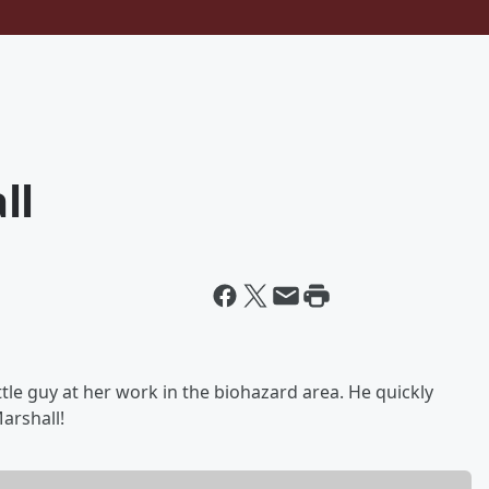
ll
ttle guy at her work in the biohazard area. He quickly
arshall!