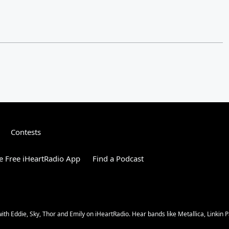
Contests
 Free iHeartRadio App
Find a Podcast
 Eddie, Sky, Thor and Emily on iHeartRadio. Hear bands like Metallica, Linkin Pa