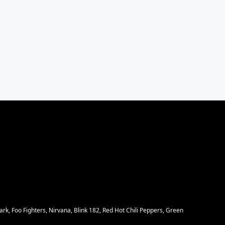
rk, Foo Fighters, Nirvana, Blink 182, Red Hot Chili Peppers, Green