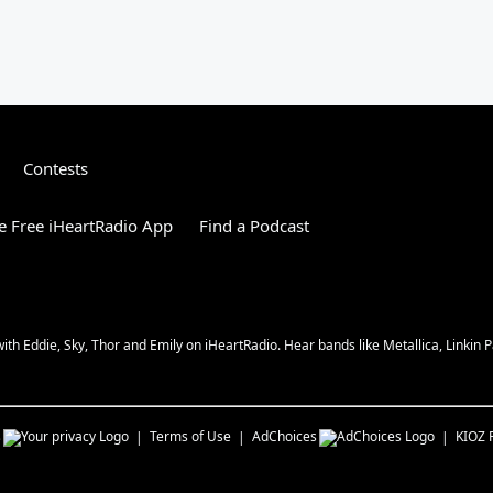
Contests
 Free iHeartRadio App
Find a Podcast
 Eddie, Sky, Thor and Emily on iHeartRadio. Hear bands like Metallica, Linkin Pa
s
Terms of Use
AdChoices
KIOZ