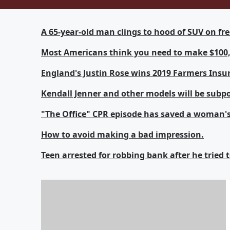
A 65-year-old man clings to hood of SUV on fr
Most Americans think you need to make $100,0
England's Justin Rose wins 2019 Farmers Insu
Kendall Jenner and other models will be subp
"The Office" CPR episode has saved a woman's 
How to avoid making a bad impression.
Teen arrested for robbing bank after he tried