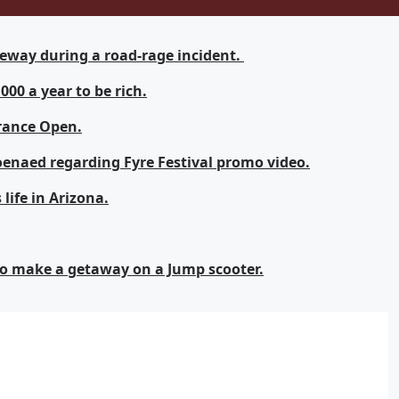
eeway during a road-rage incident.
00 a year to be rich.
rance Open.
oenaed regarding Fyre Festival promo video.
life in Arizona.
 to make a getaway on a Jump scooter.