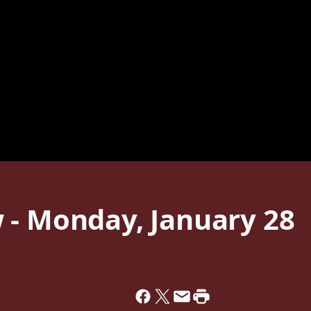
 - Monday, January 28