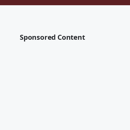
Sponsored Content