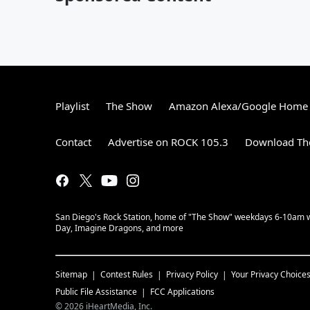
By Emily
Playlist
The Show
Amazon Alexa/Google Home
Contact
Advertise on ROCK 105.3
Download The
San Diego's Rock Station, home of "The Show" weekdays 6-10am with
Day, Imagine Dragons, and more
Sitemap
Contest Rules
Privacy Policy
Your Privacy Choice
Public File Assistance
FCC Applications
©
2026
iHeartMedia, Inc.