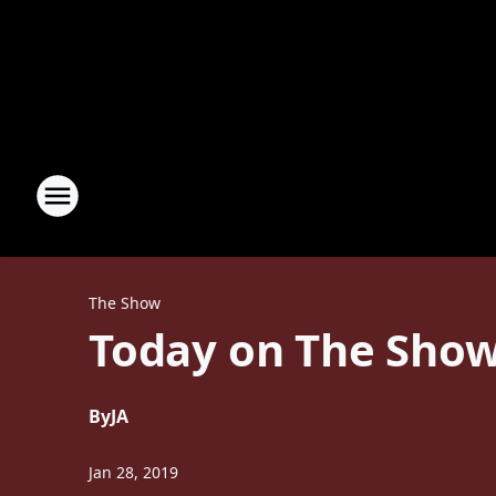
The Show
Today on The Show
By
JA
Jan 28, 2019