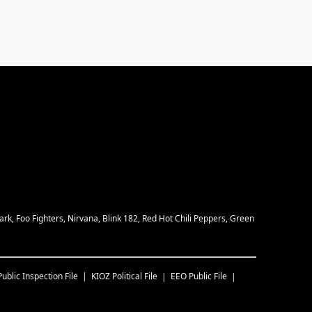
rk, Foo Fighters, Nirvana, Blink 182, Red Hot Chili Peppers, Green
Public Inspection File
KIOZ
Political File
EEO Public File