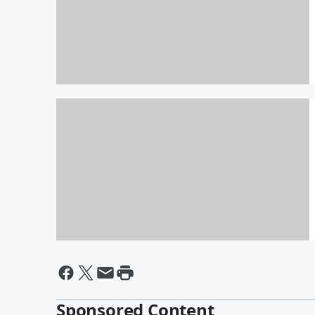
Bachelor Party weekend!
By Thor
Apparently I Am A Horrible
Photographer?!
Sponsored Content